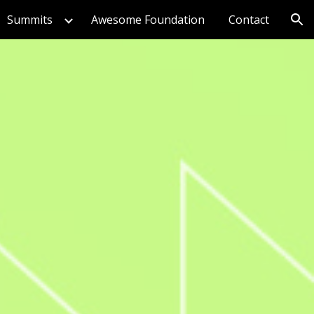
Summits
Awesome Foundation
Contact
ion