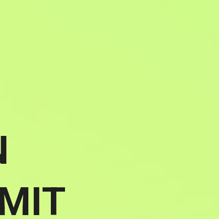
N
MIT