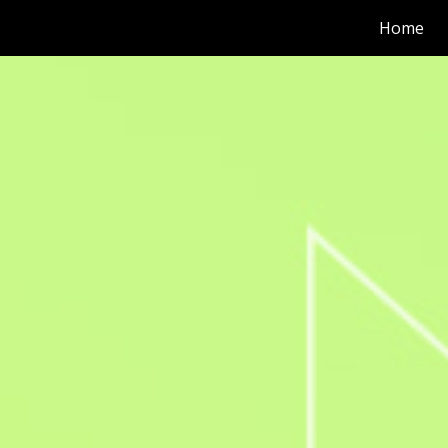
Home
ip to main content
Skip to navigat