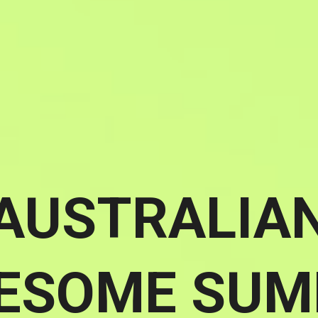
AUSTRALIA
ESOME SUM