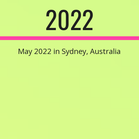
20
22
May 2022
in
Sydney, Australia