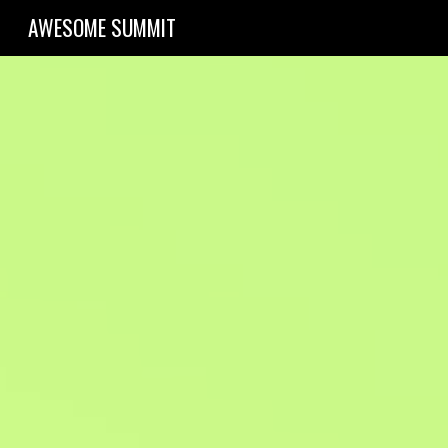
AWESOME SUMMIT
Sk